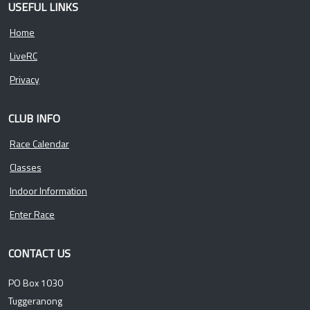
USEFUL LINKS
Home
LiveRC
Privacy
CLUB INFO
Race Calendar
Classes
Indoor Information
Enter Race
CONTACT US
PO Box 1030
Tuggeranong