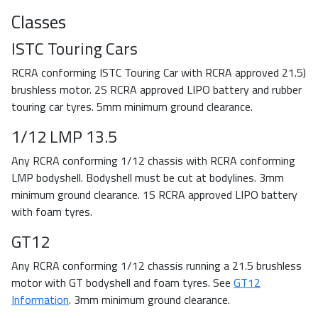
Classes
ISTC Touring Cars
RCRA conforming ISTC Touring Car with RCRA approved 21.5)
brushless motor. 2S RCRA approved LIPO battery and rubber
touring car tyres. 5mm minimum ground clearance.
1/12 LMP 13.5
Any RCRA conforming 1/12 chassis with RCRA conforming
LMP bodyshell. Bodyshell must be cut at bodylines. 3mm
minimum ground clearance. 1S RCRA approved LIPO battery
with foam tyres.
GT12
Any RCRA conforming 1/12 chassis running a 21.5 brushless
motor with GT bodyshell and foam tyres. See
GT12
Information
. 3mm minimum ground clearance.