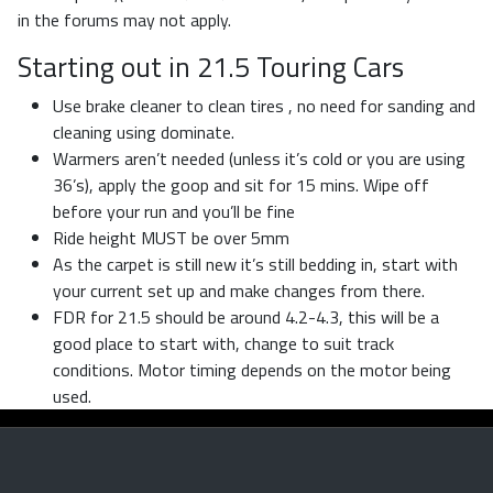
in the forums may not apply.
Starting out in 21.5 Touring Cars
Use brake cleaner to clean tires , no need for sanding and
cleaning using dominate.
Warmers aren’t needed (unless it’s cold or you are using
36’s), apply the goop and sit for 15 mins. Wipe off
before your run and you’ll be fine
Ride height MUST be over 5mm
As the carpet is still new it’s still bedding in, start with
your current set up and make changes from there.
FDR for 21.5 should be around 4.2-4.3, this will be a
good place to start with, change to suit track
conditions. Motor timing depends on the motor being
used.