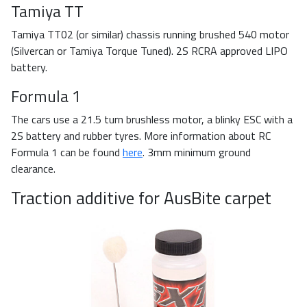
Tamiya TT
Tamiya TT02 (or similar) chassis running brushed 540 motor
(Silvercan or Tamiya Torque Tuned). 2S RCRA approved LIPO
battery.
Formula 1
The cars use a 21.5 turn brushless motor, a blinky ESC with a
2S battery and rubber tyres. More information about RC
Formula 1 can be found
here
. 3mm minimum ground
clearance.
Traction additive for AusBite carpet