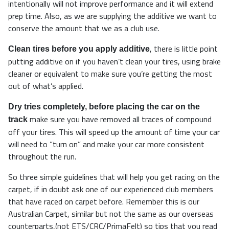
intentionally will not improve performance and it will extend
prep time. Also, as we are supplying the additive we want to
conserve the amount that we as a club use.
, there is little point
Clean tires before you apply additive
putting additive on if you haven’t clean your tires, using brake
cleaner or equivalent to make sure you’re getting the most
out of what’s applied.
Dry tries completely, before placing the car on the
make sure you have removed all traces of compound
track
off your tires. This will speed up the amount of time your car
will need to “turn on” and make your car more consistent
throughout the run.
So three simple guidelines that will help you get racing on the
carpet, if in doubt ask one of our experienced club members
that have raced on carpet before. Remember this is our
Australian Carpet, similar but not the same as our overseas
counterparts,(not ETS/CRC/PrimaFelt) so tips that you read