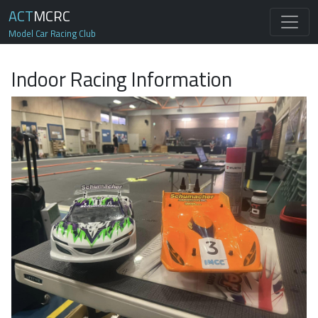
ACT
MCRC
Model Car Racing Club
Indoor Racing Information