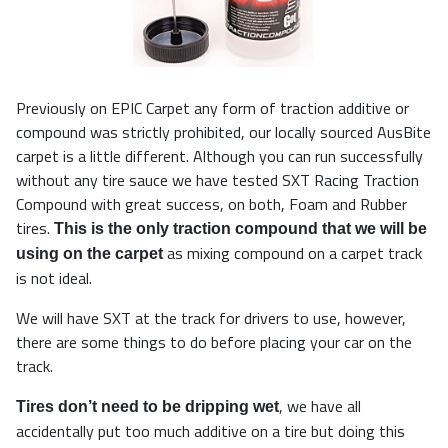
Previously on EPIC Carpet any form of traction additive or
compound was strictly prohibited, our locally sourced AusBite
carpet is a little different. Although you can run successfully
without any tire sauce we have tested SXT Racing Traction
Compound with great success, on both, Foam and Rubber
tires.
This is the only traction compound that we will be
as mixing compound on a carpet track
using on the carpet
is not ideal.
We will have SXT at the track for drivers to use, however,
there are some things to do before placing your car on the
track.
, we have all
Tires don’t need to be dripping wet
accidentally put too much additive on a tire but doing this