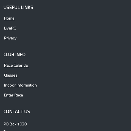
USEFUL LINKS
Home
LiveRC
Privacy
CLUB INFO
Race Calendar
Classes
Indoor Information
Enter Race
CONTACT US
PO Box 1030