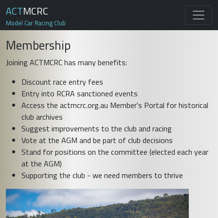
ACT
MCRC
Model Car Racing Club
Membership
Joining ACTMCRC has many benefits:
Discount race entry fees
Entry into RCRA sanctioned events
Access the actmcrc.org.au Member's Portal for historical
club archives
Suggest improvements to the club and racing
Vote at the AGM and be part of club decisions
Stand for positions on the committee (elected each year
at the AGM)
Supporting the club - we need members to thrive