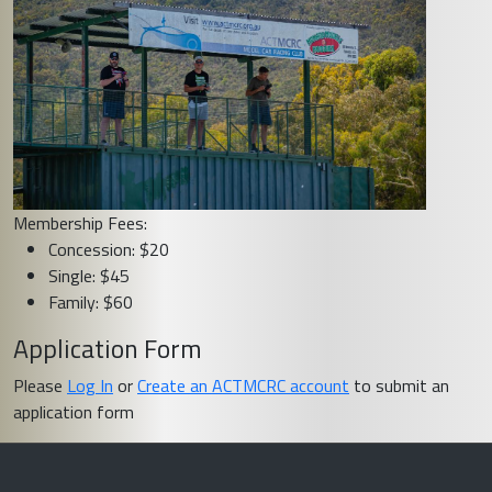
Membership Fees:
Concession: $20
Single: $45
Family: $60
Application Form
Please
Log In
or
Create an ACTMCRC account
to submit an
application form