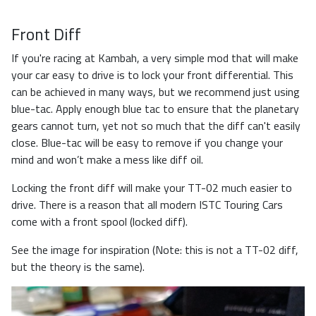
Front Diff
If you're racing at Kambah, a very simple mod that will make
your car easy to drive is to lock your front differential. This
can be achieved in many ways, but we recommend just using
blue-tac. Apply enough blue tac to ensure that the planetary
gears cannot turn, yet not so much that the diff can't easily
close. Blue-tac will be easy to remove if you change your
mind and won’t make a mess like diff oil.
Locking the front diff will make your TT-02 much easier to
drive. There is a reason that all modern ISTC Touring Cars
come with a front spool (locked diff).
See the image for inspiration (Note: this is not a TT-02 diff,
but the theory is the same).