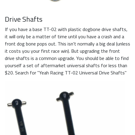
Drive Shafts
If you have a base TT-02 with plastic dogbone drive shafts,
it will only be a matter of time until you have a crash and a
front dog bone pops out. This isn't normally a big deal (unless
it costs you your first race win). But upgrading the front
drive shafts is a common upgrade. You should be able to find
yourself a set of aftermarket universal shafts for less than
$20. Search for "Yeah Racing TT-02 Universal Drive Shafts"