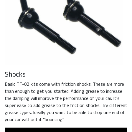
Shocks
Basic TT-02 kits come with friction shocks. These are more
than enough to get you started. Adding grease to increase
the damping will improve the performance of your car. It's
super easy to add grease to the friction shocks. Try different
grease types. Ideally you want to be able to drop one end of
your car without it "bouncing"