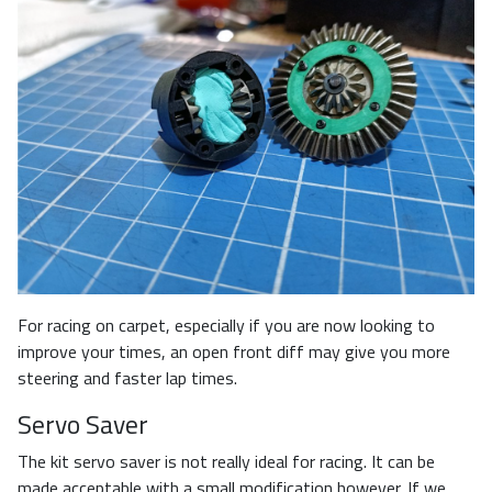
For racing on carpet, especially if you are now looking to
improve your times, an open front diff may give you more
steering and faster lap times.
Servo Saver
The kit servo saver is not really ideal for racing. It can be
made acceptable with a small modification however. If we