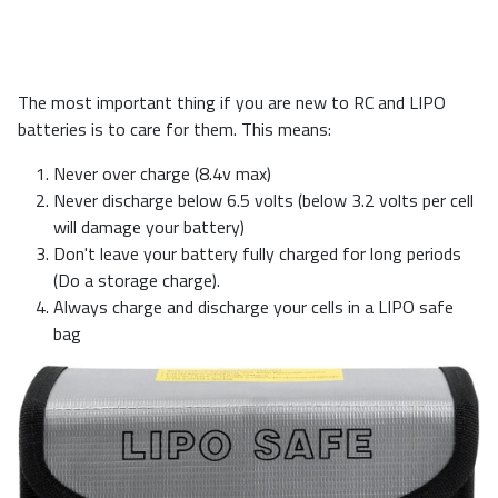
The most important thing if you are new to RC and LIPO
batteries is to care for them. This means:
Never over charge (8.4v max)
Never discharge below 6.5 volts (below 3.2 volts per cell
will damage your battery)
Don't leave your battery fully charged for long periods
(Do a storage charge).
Always charge and discharge your cells in a LIPO safe
bag