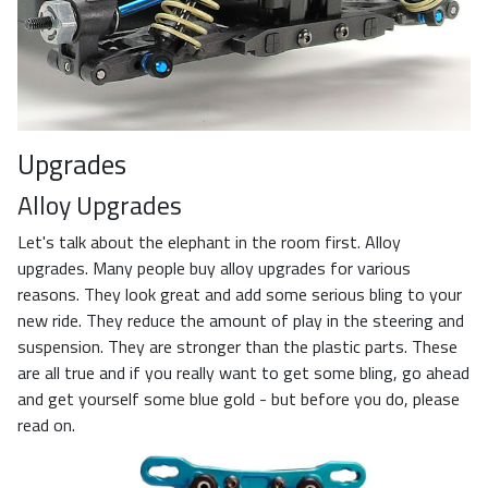
Upgrades
Alloy Upgrades
Let's talk about the elephant in the room first. Alloy
upgrades. Many people buy alloy upgrades for various
reasons. They look great and add some serious bling to your
new ride. They reduce the amount of play in the steering and
suspension. They are stronger than the plastic parts. These
are all true and if you really want to get some bling, go ahead
and get yourself some blue gold - but before you do, please
read on.