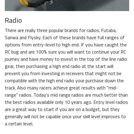
Radio
There are really three popular brands for radios. Futaba,
Sanwa and Flysky. Each of these brands have full ranges of
options from entry-level to high end. If you have caught the
RC bug and are 100% sure you will want to continue your RC
journey and have money to invest in the top of the line radio
gear, then purchasing a high end radio at the start will
prevent you from investing in receivers that might not be
compatible with the high end radio your purchase down the
track. Also many racers achieve great results with "mid-
range" radios. Today's mid range radios are much better than
the best radios available only 10 years ago. Entry level radios
are a great way to start if you are on a budget, but they
generally will not be capable once your skill level improves to
a certain level.