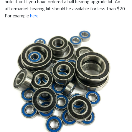
build it until you have ordered a ball bearing upgrade kit. An
aftermarket bearing kit should be available for less than $20.
For example
here