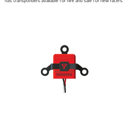
has transponders available for hire and sale for new racers.