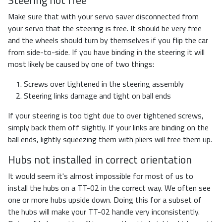
Make sure that with your servo saver disconnected from
your servo that the steering is free. It should be very free
and the wheels should turn by themselves if you flip the car
from side-to-side. If you have binding in the steering it will
most likely be caused by one of two things:
Screws over tightened in the steering assembly
Steering links damage and tight on ball ends
If your steering is too tight due to over tightened screws,
simply back them off slightly. If your links are binding on the
ball ends, lightly squeezing them with pliers will free them up.
Hubs not installed in correct orientation
It would seem it's almost impossible for most of us to
install the hubs on a TT-02 in the correct way. We often see
one or more hubs upside down. Doing this for a subset of
the hubs will make your TT-02 handle very inconsistently.