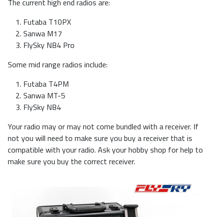
The current high end radios are:
Futaba T10PX
Sanwa M17
FlySky NB4 Pro
Some mid range radios include:
Futaba T4PM
Sanwa MT-5
FlySky NB4
Your radio may or may not come bundled with a receiver. If
not you will need to make sure you buy a receiver that is
compatible with your radio. Ask your hobby shop for help to
make sure you buy the correct receiver.