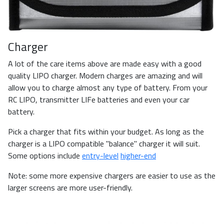
Charger
A lot of the care items above are made easy with a good
quality LIPO charger. Modern charges are amazing and will
allow you to charge almost any type of battery. From your
RC LIPO, transmitter LIFe batteries and even your car
battery.
Pick a charger that fits within your budget. As long as the
charger is a LIPO compatible "balance" charger it will suit.
Some options include
entry-level
higher-end
Note: some more expensive chargers are easier to use as the
larger screens are more user-friendly.