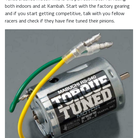
both indoors and at Kambah. Start with the factory gearing
and if you start getting competitive, talk with you fellow
racers and check if they have fine tuned their pinions.