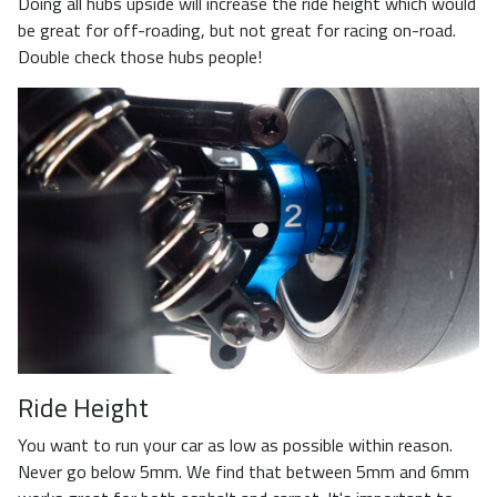
Doing all hubs upside will increase the ride height which would
be great for off-roading, but not great for racing on-road.
Double check those hubs people!
Ride Height
You want to run your car as low as possible within reason.
Never go below 5mm. We find that between 5mm and 6mm