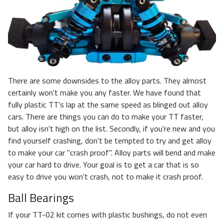
There are some downsides to the alloy parts. They almost
certainly won't make you any faster. We have found that
fully plastic TT's lap at the same speed as blinged out alloy
cars. There are things you can do to make your TT faster,
but alloy isn't high on the list. Secondly, if you're new and you
find yourself crashing, don't be tempted to try and get alloy
to make your car "crash proof". Alloy parts will bend and make
your car hard to drive. Your goal is to get a car that is so
easy to drive you won't crash, not to make it crash proof.
Ball Bearings
If your TT-02 kit comes with plastic bushings, do not even