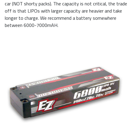
car (NOT shorty packs). The capacity is not critical, the trade
off is that LIPOs with larger capacity are heavier and take
longer to charge. We recommend a battery somewhere
between 6000-7000mAH.