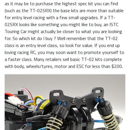
as it may be to purchase the highest spec kit you can find
(such as the TT-02SRX) the base kits are more than suitable
for entry level racing with a few small upgrades. If a TT-
02SRX looks like something you might like to buy, an ISTC
Touring Car might actually be closer to what you are looking
for. So which kit do I buy ? Well remember that the TT-02
class is an entry level class, so look for value. If you end up
loving racing RC, you may soon want to promote yourself to
a faster class. Many retailers sell basic TT-02 kits complete
with body, wheels/tyres, motor and ESC for less than $200.