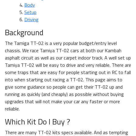
Body
Setup
Driving
Background
The Tamiga TT-02 is a very popular budget/entry level
chassis. We race Tamiya TT-02 cars at both our Kambah
asphalt circuit as well as our carpet indoor track. A well set up
Tamiya TT-02 will be easy to drive and very reliable. There are
some traps that are easy for people starting out in RC to fall
into when starting out racing a TT-02. This page aims to
give some guidance so people can get their TT-02 up and
running as quickly (and cheaply) as possible without buying
upgrades that will not make your car any faster or more
reliable.
Which Kit Do I Buy ?
There are many TT-02 kits specs available. And as tempting