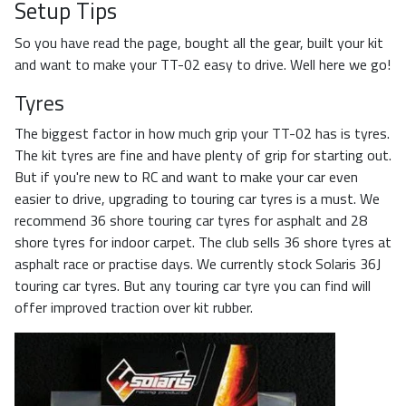
Setup Tips
So you have read the page, bought all the gear, built your kit
and want to make your TT-02 easy to drive. Well here we go!
Tyres
The biggest factor in how much grip your TT-02 has is tyres.
The kit tyres are fine and have plenty of grip for starting out.
But if you're new to RC and want to make your car even
easier to drive, upgrading to touring car tyres is a must. We
recommend 36 shore touring car tyres for asphalt and 28
shore tyres for indoor carpet. The club sells 36 shore tyres at
asphalt race or practise days. We currently stock Solaris 36J
touring car tyres. But any touring car tyre you can find will
offer improved traction over kit rubber.