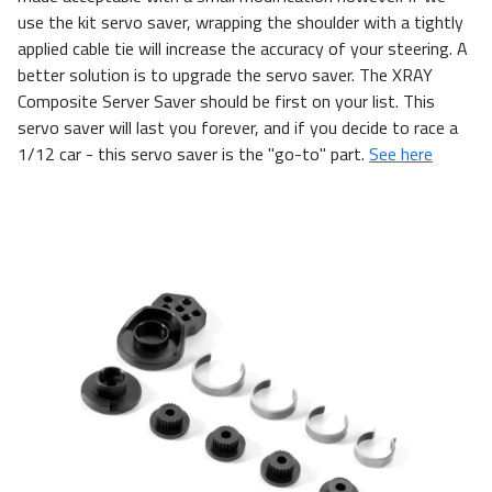
use the kit servo saver, wrapping the shoulder with a tightly
applied cable tie will increase the accuracy of your steering. A
better solution is to upgrade the servo saver. The XRAY
Composite Server Saver should be first on your list. This
servo saver will last you forever, and if you decide to race a
1/12 car - this servo saver is the "go-to" part.
See here