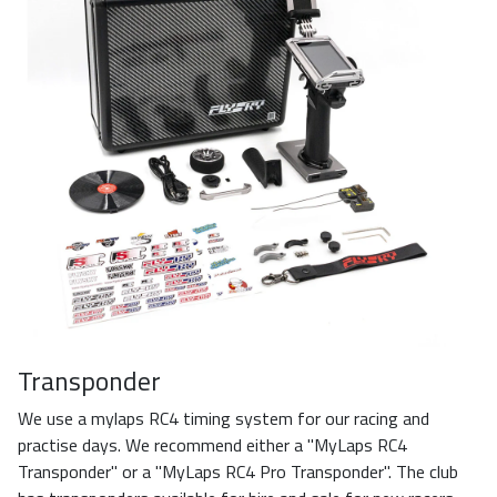
Transponder
We use a mylaps RC4 timing system for our racing and
practise days. We recommend either a "MyLaps RC4
Transponder" or a "MyLaps RC4 Pro Transponder". The club