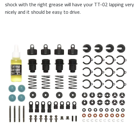
shock with the right grease will have your TT-02 lapping very
nicely and it should be easy to drive.