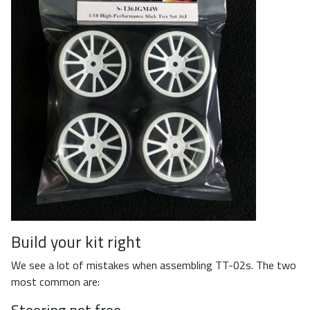
Build your kit right
We see a lot of mistakes when assembling TT-02s. The two
most common are:
Steering not free