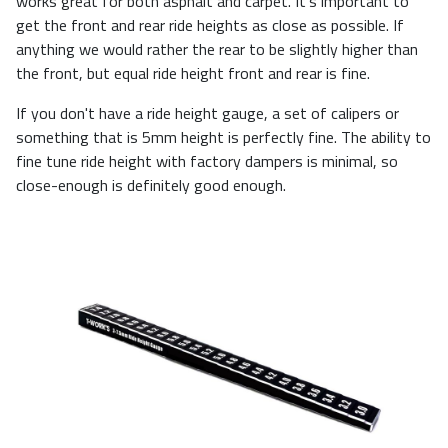
works great for both asphalt and carpet. It's important to
get the front and rear ride heights as close as possible. If
anything we would rather the rear to be slightly higher than
the front, but equal ride height front and rear is fine.
If you don't have a ride height gauge, a set of calipers or
something that is 5mm height is perfectly fine. The ability to
fine tune ride height with factory dampers is minimal, so
close-enough is definitely good enough.