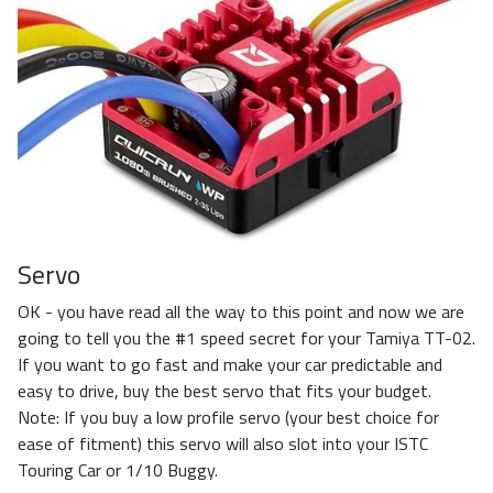
Servo
OK - you have read all the way to this point and now we are
going to tell you the #1 speed secret for your Tamiya TT-02.
If you want to go fast and make your car predictable and
easy to drive, buy the best servo that fits your budget.
Note: If you buy a low profile servo (your best choice for
ease of fitment) this servo will also slot into your ISTC
Touring Car or 1/10 Buggy.