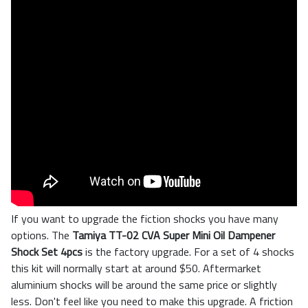
If you want to upgrade the fiction shocks you have many
options. The
Tamiya TT-02 CVA Super Mini Oil Dampener
Shock Set 4pcs
is the factory upgrade. For a set of 4 shocks
this kit will normally start at around $50. Aftermarket
aluminium shocks will be around the same price or slightly
less. Don't feel like you need to make this upgrade. A friction