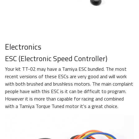
Electronics
ESC (Electronic Speed Controller)
Your kit TT-02 may have a Tamiya ESC bundled. The most
recent versions of these ESCs are very good and will work
with both brushed and brushless motors. The main complaint
people have with this ESC is it can be difficult to program.
However it is more than capable for racing and combined
with a Tamiya Torque Tuned motor it's a great choice.