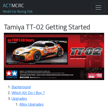
ACT
MCRC
Model Car Racing Club
Tamiya TT-02 Getting Started
Background
Which Kit Do I Buy ?
Upgrades
Alloy Upgrades