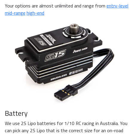
Your options are almost unlimited and range from
entry-level
mid-range
high-end
Battery
We use 2S Lipo batteries for 1/10 RC racing in Australia. You
can pick any 2S Lipo that is the correct size for an on-road