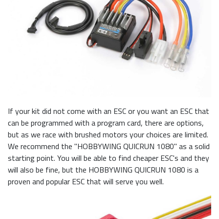
If your kit did not come with an ESC or you want an ESC that
can be programmed with a program card, there are options,
but as we race with brushed motors your choices are limited.
We recommend the "HOBBYWING QUICRUN 1080" as a solid
starting point. You will be able to find cheaper ESC's and they
will also be fine, but the HOBBYWING QUICRUN 1080 is a
proven and popular ESC that will serve you well.