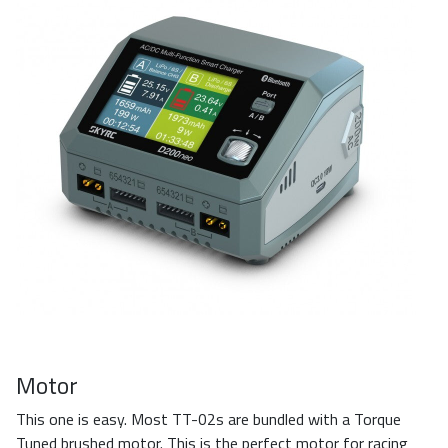
Motor
This one is easy. Most TT-02s are bundled with a Torque
Tuned brushed motor. This is the perfect motor for racing