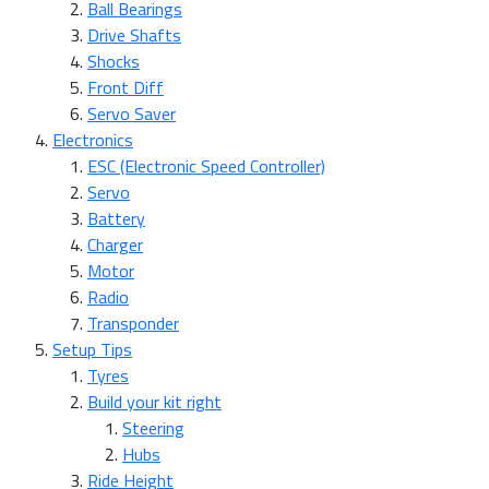
Ball Bearings
Drive Shafts
Shocks
Front Diff
Servo Saver
Electronics
ESC (Electronic Speed Controller)
Servo
Battery
Charger
Motor
Radio
Transponder
Setup Tips
Tyres
Build your kit right
Steering
Hubs
Ride Height