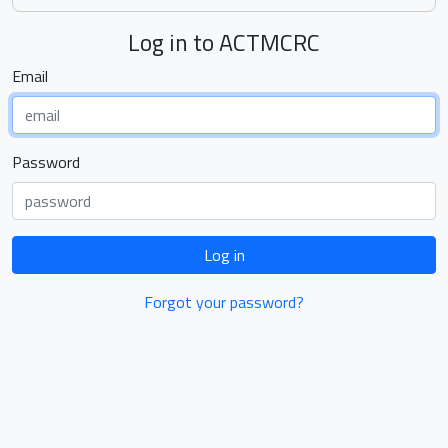
Log in to ACTMCRC
Email
Password
Log in
Forgot your password?