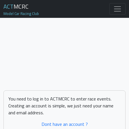
ACT
MCRC
Model Car Racing Club
You need to log in to ACTMCRC to enter race events.
Creating an account is simple, we just need your name
and email address.
Dont have an account ?